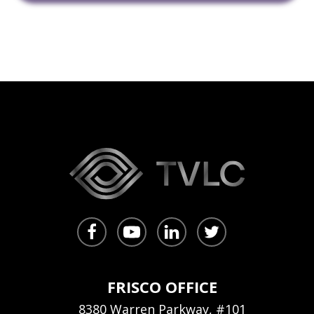
FRISCO OFFICE
8380 Warren Parkway, #101