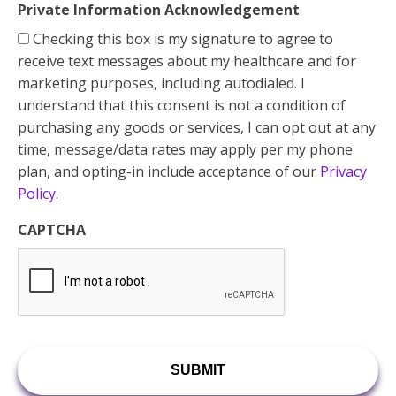
Private Information Acknowledgement
Checking this box is my signature to agree to
receive text messages about my healthcare and for
marketing purposes, including autodialed. I
understand that this consent is not a condition of
purchasing any goods or services, I can opt out at any
time, message/data rates may apply per my phone
plan, and opting-in include acceptance of our
Privacy
Policy
.
CAPTCHA