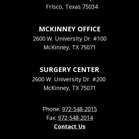
Frisco, Texas 75034
MCKINNEY OFFICE
2600 W. University Dr. #100
McKinney, TX 75071
SURGERY CENTER
2600 W. University Dr. #200
McKinney, TX 75071
Phone:
972-548-2015
Fax:
972-548-2014
Contact Us