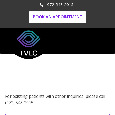
972-548-2015
BOOK AN APPOINTMENT
NEW Patients - GET
IN TOUCH
For existing patients with other inquiries, please call
(972) 548-2015.
Your