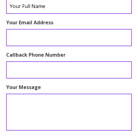
full
name
Your Email Address
Callback Phone Number
Your Message