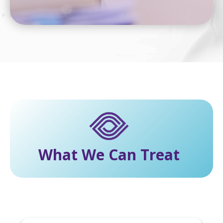
What We Can Treat