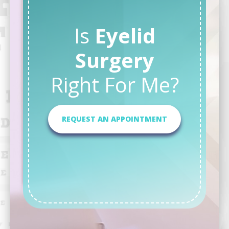
Is
Eyelid
Surgery
Right For Me?
REQUEST AN APPOINTMENT