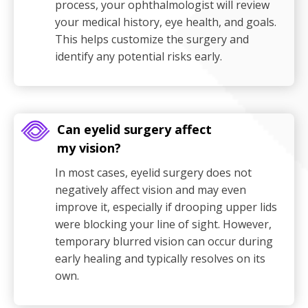
process, your ophthalmologist will review
your medical history, eye health, and goals.
This helps customize the surgery and
identify any potential risks early.
Can eyelid surgery affect
my vision?
In most cases, eyelid surgery does not
negatively affect vision and may even
improve it, especially if drooping upper lids
were blocking your line of sight. However,
temporary blurred vision can occur during
early healing and typically resolves on its
own.