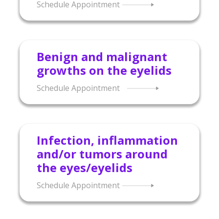
Schedule Appointment
Benign and malignant
growths on the eyelids
Schedule Appointment
Infection, inflammation
and/or tumors around
the eyes/eyelids
Schedule Appointment