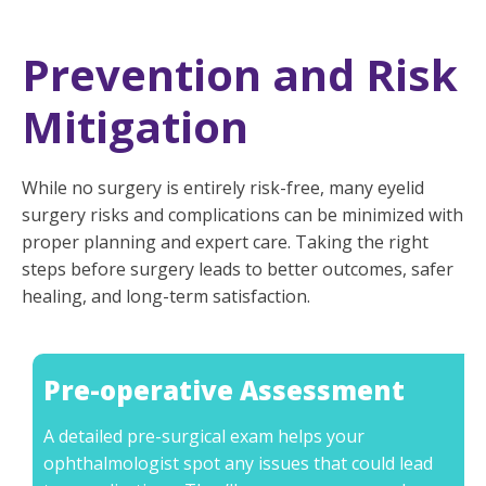
Prevention and Risk
Mitigation
While no surgery is entirely risk-free, many eyelid
surgery risks and complications can be minimized with
proper planning and expert care. Taking the right
steps before surgery leads to better outcomes, safer
healing, and long-term satisfaction.
Pre-operative Assessment
A detailed pre-surgical exam helps your
ophthalmologist spot any issues that could lead