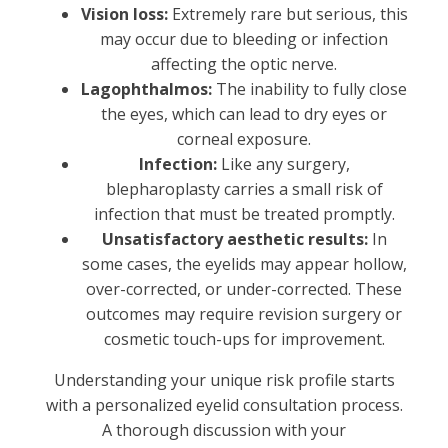
Vision loss:
Extremely rare but serious, this
may occur due to bleeding or infection
affecting the optic nerve.
Lagophthalmos:
The inability to fully close
the eyes, which can lead to dry eyes or
corneal exposure.
Infection:
Like any surgery,
blepharoplasty carries a small risk of
infection that must be treated promptly.
Unsatisfactory aesthetic results:
In
some cases, the eyelids may appear hollow,
over-corrected, or under-corrected. These
outcomes may require revision surgery or
cosmetic touch-ups for improvement.
Understanding your unique risk profile starts
with a personalized eyelid consultation process.
A thorough discussion with your