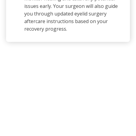
issues early. Your surgeon will also guide
you through updated eyelid surgery
aftercare instructions based on your
recovery progress.