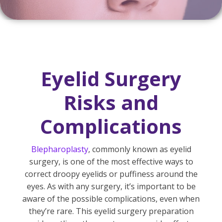
Eyelid Surgery
Risks and
Complications
Blepharoplasty
, commonly known as eyelid
surgery, is one of the most effective ways to
correct droopy eyelids or puffiness around the
eyes. As with any surgery, it’s important to be
aware of the possible complications, even when
they’re rare. This eyelid surgery preparation