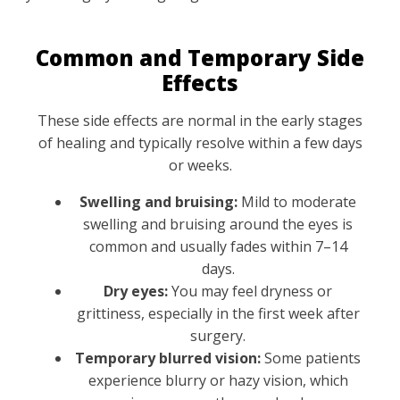
Common and Temporary Side
Effects
These side effects are normal in the early stages
of healing and typically resolve within a few days
or weeks.
Swelling and bruising:
Mild to moderate
swelling and bruising around the eyes is
common and usually fades within 7–14
days.
Dry eyes:
You may feel dryness or
grittiness, especially in the first week after
surgery.
Temporary blurred vision:
Some patients
experience blurry or hazy vision, which