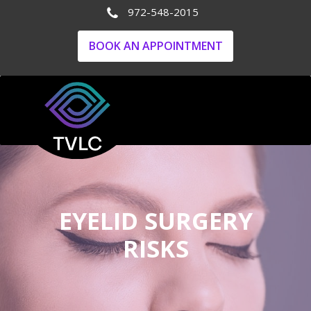
972-548-2015
BOOK AN APPOINTMENT
EYELID SURGERY
RISKS