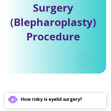
Surgery
(Blepharoplasty)
Procedure
How risky is eyelid surgery?