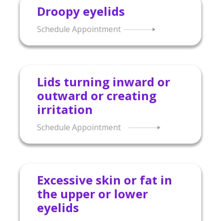
Droopy eyelids
Schedule Appointment
Lids turning inward or
outward or creating
irritation
Schedule Appointment
Excessive skin or fat in
the upper or lower
eyelids