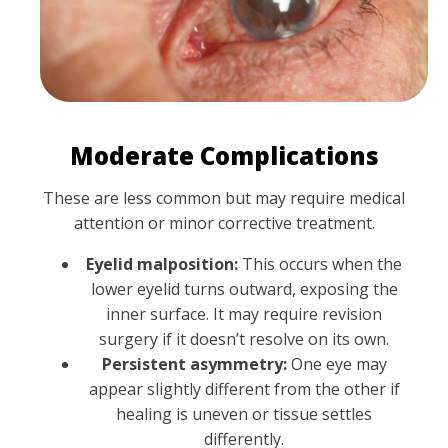
Moderate Complications
These are less common but may require medical
attention or minor corrective treatment.
Eyelid malposition:
This occurs when the
lower eyelid turns outward, exposing the
inner surface. It may require revision
surgery if it doesn’t resolve on its own.
Persistent asymmetry:
One eye may
appear slightly different from the other if
healing is uneven or tissue settles
differently.