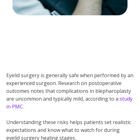
Eyelid surgery is generally safe when performed by an
experienced surgeon. Research on postoperative
outcomes notes that complications in blepharoplasty
are uncommon and typically mild, according to a
study
in PMC.
Understanding these risks helps patients set realistic
expectations and know what to watch for during
eyelid surgery healing stages.