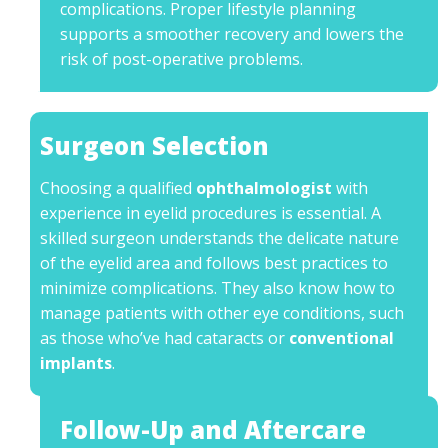
complications. Proper lifestyle planning
supports a smoother recovery and lowers the
risk of post-operative problems.
Surgeon Selection
Choosing a qualified
ophthalmologist
with
experience in eyelid procedures is essential. A
skilled surgeon understands the delicate nature
of the eyelid area and follows best practices to
minimize complications. They also know how to
manage patients with other eye conditions, such
as those who’ve had cataracts or
conventional
implants
.
Follow-Up and Aftercare