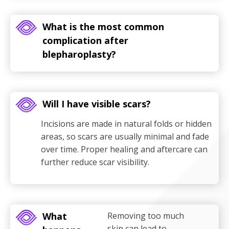
What is the most common
complication after
blepharoplasty?
Will I have visible scars?
Incisions are made in natural folds or hidden
areas, so scars are usually minimal and fade
over time. Proper healing and aftercare can
further reduce scar visibility.
What
Removing too much
skin can lead to