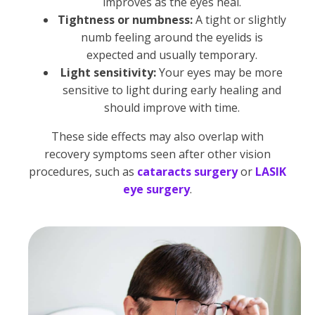
improves as the eyes heal.
Tightness or numbness:
A tight or slightly
numb feeling around the eyelids is
expected and usually temporary.
Light sensitivity:
Your eyes may be more
sensitive to light during early healing and
should improve with time.
These side effects may also overlap with
recovery symptoms seen after other vision
procedures, such as
cataracts surgery
or
LASIK
eye surgery
.