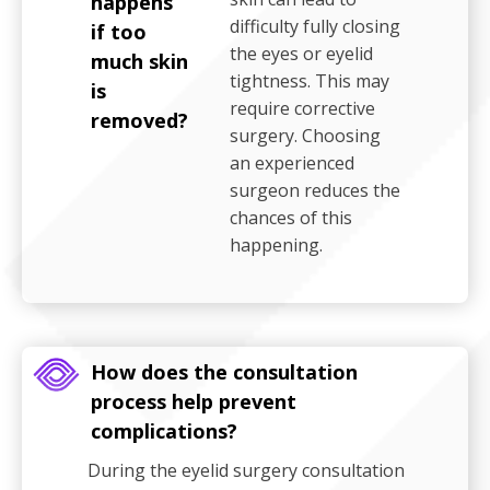
happens
difficulty fully closing
if too
the eyes or eyelid
much skin
tightness. This may
is
require corrective
removed?
surgery. Choosing
an experienced
surgeon reduces the
chances of this
happening.
How does the consultation
process help prevent
complications?
During the eyelid surgery consultation