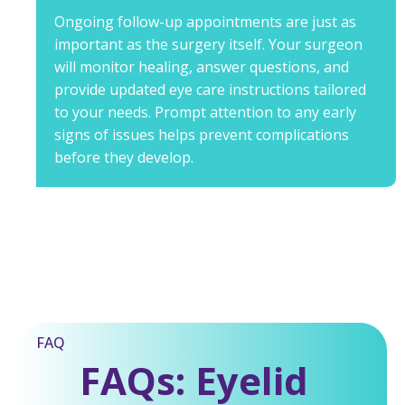
Ongoing follow-up appointments are just as
important as the surgery itself. Your surgeon
will monitor healing, answer questions, and
provide updated eye care instructions tailored
to your needs. Prompt attention to any early
signs of issues helps prevent complications
before they develop.
FAQ
FAQs: Eyelid