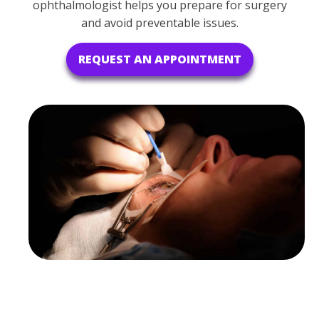
ophthalmologist helps you prepare for surgery
and avoid preventable issues.
REQUEST AN APPOINTMENT