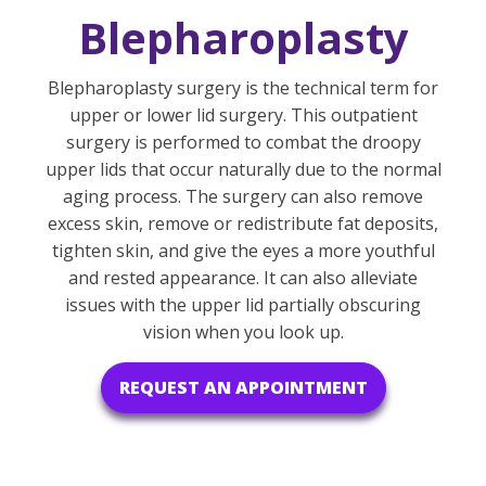
Blepharoplasty
Blepharoplasty surgery is the technical term for
upper or lower lid surgery. This outpatient
surgery is performed to combat the droopy
upper lids that occur naturally due to the normal
aging process. The surgery can also remove
excess skin, remove or redistribute fat deposits,
tighten skin, and give the eyes a more youthful
and rested appearance. It can also alleviate
issues with the upper lid partially obscuring
vision when you look up.
REQUEST AN APPOINTMENT