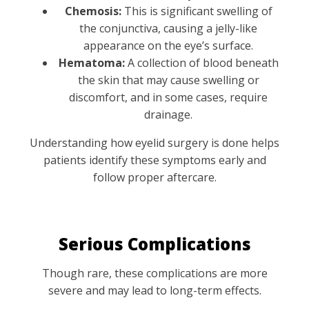
Chemosis:
This is significant swelling of
the conjunctiva, causing a jelly-like
appearance on the eye’s surface.
Hematoma:
A collection of blood beneath
the skin that may cause swelling or
discomfort, and in some cases, require
drainage.
Understanding how eyelid surgery is done helps
patients identify these symptoms early and
follow proper aftercare.
Serious Complications
Though rare, these complications are more
severe and may lead to long-term effects.