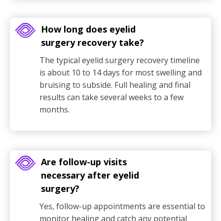
How long does eyelid
surgery recovery take?
The typical eyelid surgery recovery timeline
is about 10 to 14 days for most swelling and
bruising to subside. Full healing and final
results can take several weeks to a few
months.
Are follow-up visits
necessary after eyelid
surgery?
Yes, follow-up appointments are essential to
monitor healing and catch any potential