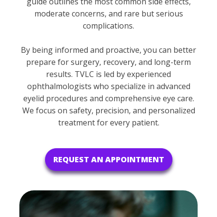
guide outlines the most common side effects,
moderate concerns, and rare but serious
complications.
By being informed and proactive, you can better
prepare for surgery, recovery, and long-term
results. TVLC is led by experienced
ophthalmologists who specialize in advanced
eyelid procedures and comprehensive eye care.
We focus on safety, precision, and personalized
treatment for every patient.
REQUEST AN APPOINTMENT