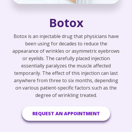
Botox
Botox is an injectable drug that physicians have
been using for decades to reduce the
appearance of wrinkles or asymmetric eyebrows
or eyelids. The carefully placed injection
essentially paralyzes the muscle affected
temporarily. The effect of this injection can last
anywhere from three to six months, depending
on various patient-specific factors such as the
degree of wrinkling treated.
REQUEST AN APPOINTMENT