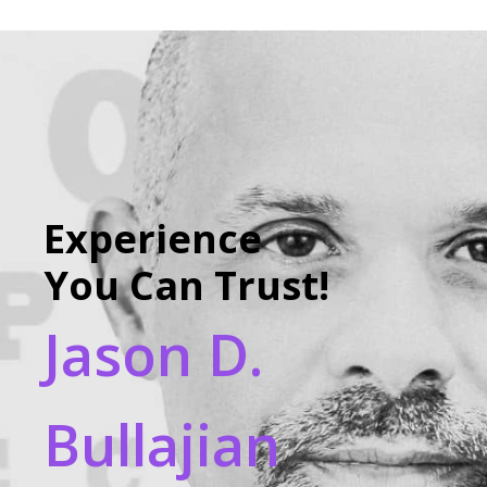
Experience
You Can Trust!
Jason D.
Bullajian