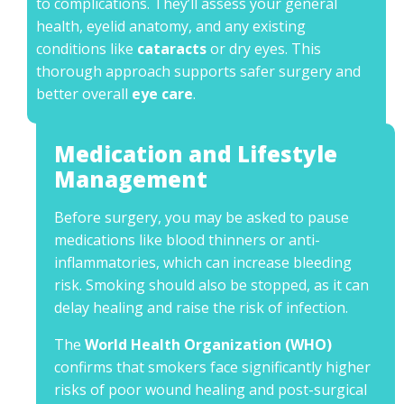
to complications. They’ll assess your general
health, eyelid anatomy, and any existing
conditions like
cataracts
or dry eyes. This
thorough approach supports safer surgery and
better overall
eye care
.
Medication and Lifestyle
Management
Before surgery, you may be asked to pause
medications like blood thinners or anti-
inflammatories, which can increase bleeding
risk. Smoking should also be stopped, as it can
delay healing and raise the risk of infection.
The
World Health Organization (WHO)
confirms that smokers face significantly higher
risks of poor wound healing and post-surgical