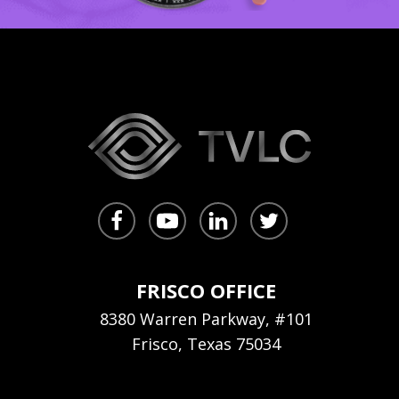
FRISCO OFFICE
8380 Warren Parkway, #101
Frisco, Texas 75034