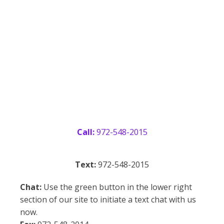
OUR CONTACT INFO
Call:
972-548-2015
Text:
972-548-2015
Chat:
Use the green button in the lower right
section of our site to initiate a text chat with us
now.