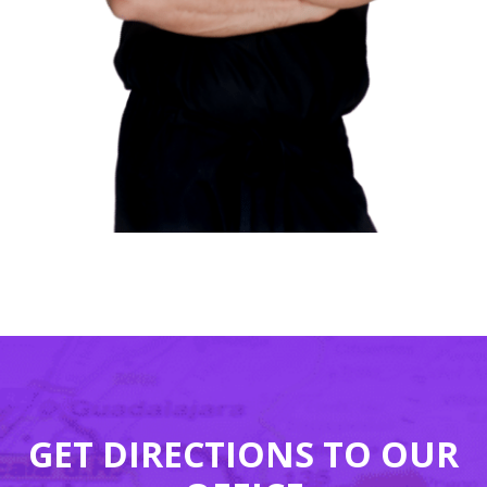
GET DIRECTIONS TO OUR