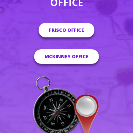
OFFICE
FRISCO OFFICE
MCKINNEY OFFICE