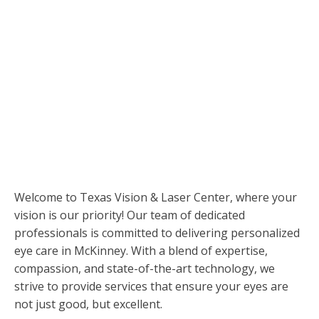
Care
in McKinney
Welcome to Texas Vision & Laser Center, where your
vision is our priority! Our team of dedicated
professionals is committed to delivering personalized
eye care in McKinney. With a blend of expertise,
compassion, and state-of-the-art technology, we
strive to provide services that ensure your eyes are
not just good, but excellent.