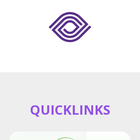
QUICKLINKS