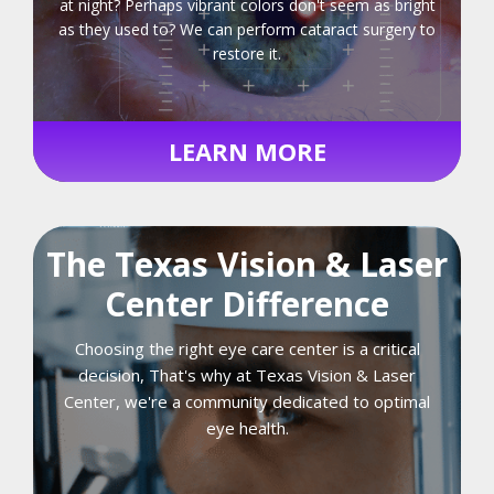
at night? Perhaps vibrant colors don't seem as bright
as they used to? We can perform cataract surgery to
restore it.
LEARN MORE
The Texas Vision & Laser
Center Difference
Choosing the right eye care center is a critical
decision, That's why at Texas Vision & Laser
Center, we're a community dedicated to optimal
eye health.