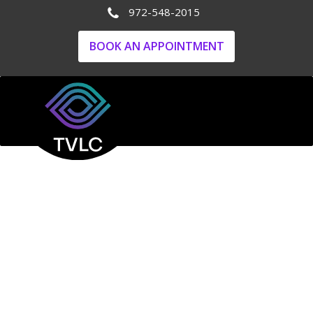
972-548-2015
BOOK AN APPOINTMENT
Your Trusted
Ophthalmologist
for
Comprehensive Eye