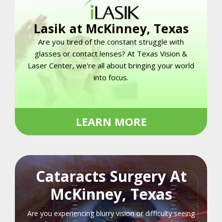
Lasik at McKinney, Texas
Are you tired of the constant struggle with
glasses or contact lenses? At Texas Vision &
Laser Center, we're all about bringing your world
into focus.
LEARN MORE
Cataracts Surgery At
McKinney, Texas
Are you experiencing blurry vision or difficulty seeing