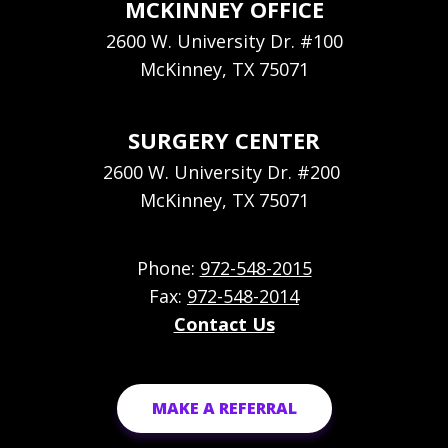
MCKINNEY OFFICE
2600 W. University Dr. #100
McKinney, TX 75071
SURGERY CENTER
2600 W. University Dr. #200
McKinney, TX 75071
Phone:
972-548-2015
Fax:
972-548-2014
Contact Us
MAKE A REFERRAL