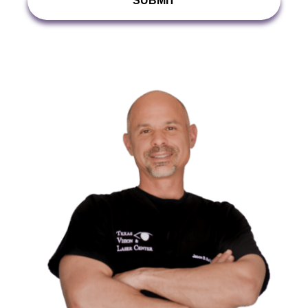
With?