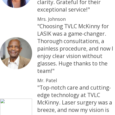
clarity. Grateful for their
exceptional service!"
Mrs. Johnson
"Choosing TVLC McKinny for
LASIK was a game-changer.
Thorough consultations, a
painless procedure, and now I
enjoy clear vision without
glasses. Huge thanks to the
team!"
Mr. Patel
"Top-notch care and cutting-
edge technology at TVLC
McKinny. Laser surgery was a
breeze, and now my vision is