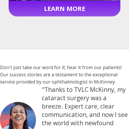
LEARN MORE
Testimonials
Don't just take our word for it; hear it from our patients!
Our success stories are a testament to the exceptional
service provided by our ophthalmologist in McKinney.
"Thanks to TVLC McKinny, my
cataract surgery was a
breeze. Expert care, clear
communication, and now I see
the world with newfound