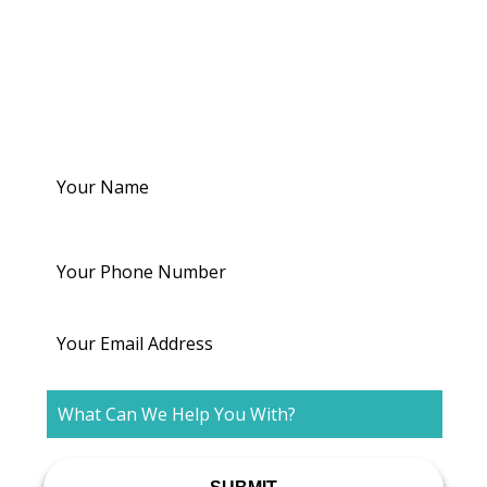
Dr. Bullajian - Reach
out to us
Your
Name
Your
Phone
Number
Email
What
Can
We
Help
You