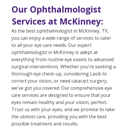
Our Ophthalmologist
Services at McKinney:
As the best ophthalmologist in McKinney, TX,
you can enjoy a wide range of services to cater
to all your eye care needs. Our expert
ophthalmologist in McKinney is adept at
everything from routine eye exams to advanced
surgical interventions. Whether you're seeking a
thorough eye check-up, considering Lasik to
correct your vision, or need cataract surgery,
we've got you covered. Our comprehensive eye
care services are designed to ensure that your
eyes remain healthy and your vision, perfect.
Trust us with your eyes, and we promise to take
the utmost care, providing you with the best
possible treatment and results.