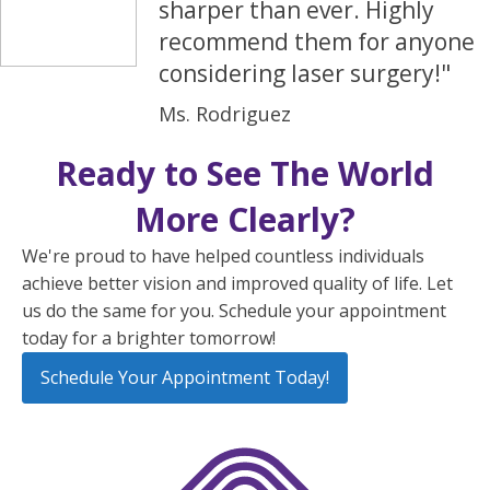
sharper than ever. Highly
recommend them for anyone
considering laser surgery!"
Ms. Rodriguez
Ready to See The World
More Clearly?
We're proud to have helped countless individuals
achieve better vision and improved quality of life. Let
us do the same for you. Schedule your appointment
today for a brighter tomorrow!
Schedule Your Appointment Today!