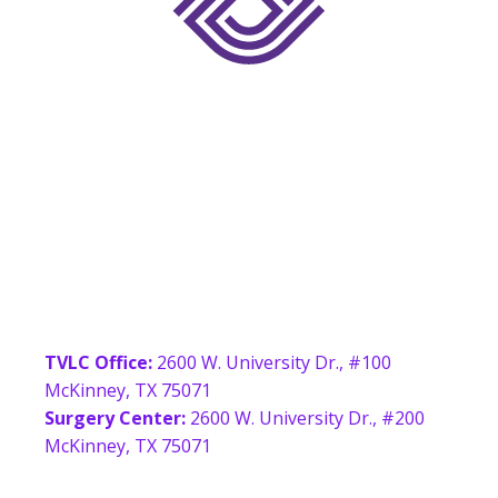
McKinney
Location
TVLC Office:
2600 W. University Dr., #100
McKinney, TX 75071
Surgery Center:
2600 W. University Dr., #200
McKinney, TX 75071