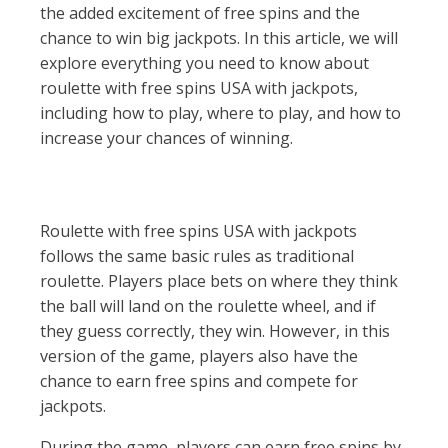
the added excitement of free spins and the
chance to win big jackpots. In this article, we
will
explore everything you need to know about
roulette with free spins USA with jackpots,
including how to play, where to play, and how to
increase your chances of winning.
Gameplay and Features
Roulette with free spins USA with jackpots
follows the same basic rules as traditional
roulette. Players place bets on where they think
the ball will land on the roulette wheel, and if
they guess correctly, they win. However, in this
version of the game, players also have the
chance to earn free spins and compete for
jackpots.
During the game, players can earn free spins by