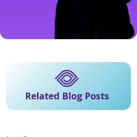
Related Blog Posts