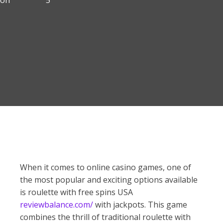
When it comes to online casino games, one of
the most popular and exciting options available
is roulette with free spins USA
reviewbalance.com/
with jackpots. This game
combines the thrill of traditional roulette with