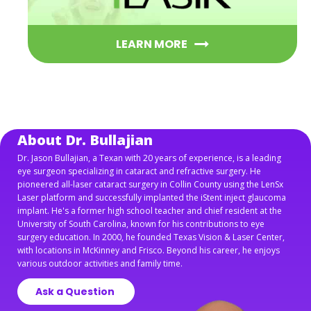
LEARN MORE
About Dr. Bullajian
Dr. Jason Bullajian, a Texan with 20 years of experience, is a leading
eye surgeon specializing in cataract and refractive surgery. He
pioneered all-laser cataract surgery in Collin County using the LenSx
Laser platform and successfully implanted the iStent inject glaucoma
implant. He's a former high school teacher and chief resident at the
University of South Carolina, known for his contributions to eye
surgery education. In 2000, he founded Texas Vision & Laser Center,
with locations in McKinney and Frisco. Beyond his career, he enjoys
various outdoor activities and family time.
Ask a Question