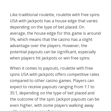
House Edge and Payouts
Like traditional roulette, roulette with free spins
USA with jackpots has a house edge that varies
depending on the type of bet placed. On
average, the house edge for this game is around
5%, which means that the casino has a slight
advantage over the players. However, the
potential payouts can be significant, especially
when players hit jackpots or win free spins.
When it comes to payouts, roulette with free
spins USA with jackpots offers competitive rates
compared to other casino games. Players can
expect to receive payouts ranging from 1:1 to
35:1, depending on the type of bet placed and
the outcome of the spin. Jackpot payouts can be
even higher, with some players walking away