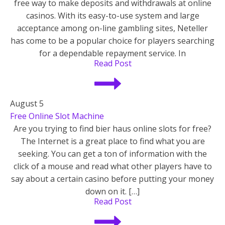
free way to make deposits and withdrawals at online
casinos. With its easy-to-use system and large
acceptance among on-line gambling sites, Neteller
has come to be a popular choice for players searching
for a dependable repayment service. In
Read Post
August 5
Free Online Slot Machine
Are you trying to find bier haus online slots for free?
The Internet is a great place to find what you are
seeking. You can get a ton of information with the
click of a mouse and read what other players have to
say about a certain casino before putting your money
down on it. […]
Read Post