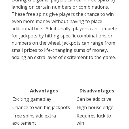
landing on certain numbers or combinations.
These free spins give players the chance to win
even more money without having to place
additional bets. Additionally, players can compete
for jackpots by hitting specific combinations or
numbers on the wheel. Jackpots can range from
small prizes to life-changing sums of money,
adding an extra layer of excitement to the game.
Advantages and
Disadvantages
Advantages
Disadvantages
Exciting gameplay
Can be addictive
Chance to win big jackpots
High house edge
Free spins add extra
Requires luck to
excitement
win