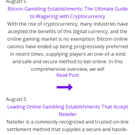
August 5
Bitcoin Gambling Establishments: The Ultimate Guide
to Wagering with Cryptocurrency
With the rise of cryptocurrency, many industries have
accepted the benefits of this digital currency, and the
online gaming market is no exemption. Bitcoin online
casinos have ended up being progressively preferred
in recent times, supplying players an one-of-a-kind
and safe and secure method to bet online. In this
comprehensive overview, we will
Read Post
August 5
Leading Online Gambling Establishments That Accept
Neteller
Neteller is a commonly recognized and trusted on-line
settlement method that supplies a secure and hassle-