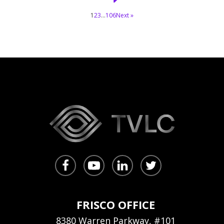
1
2
3
…
106
Next »
FRISCO OFFICE
8380 Warren Parkway, #101