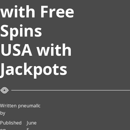
with Free
Spins
USA with
Jackpots
Written
pneumallc
by
Published
June
on
5