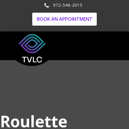
972-548-2015
BOOK AN APPOINTMENT
Roulette