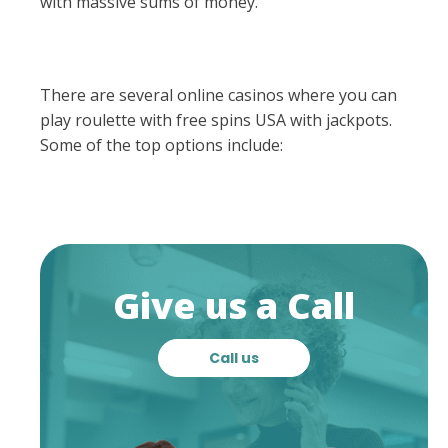
with massive sums of money.
Where to Play
There are several online casinos where you can
play roulette with free spins USA with jackpots.
Some of the top options include:
Give us a Call
Call us