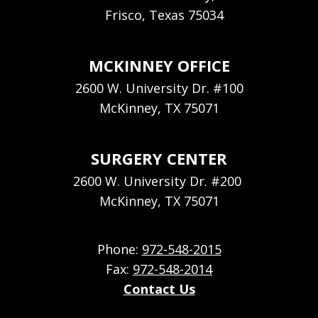
Frisco, Texas 75034
MCKINNEY OFFICE
2600 W. University Dr. #100
McKinney, TX 75071
SURGERY CENTER
2600 W. University Dr. #200
McKinney, TX 75071
Phone:
972-548-2015
Fax:
972-548-2014
Contact Us